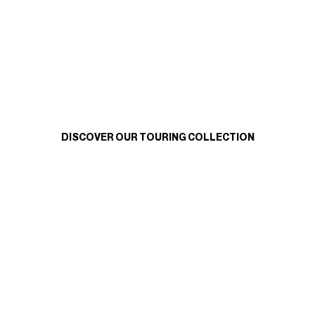
DISCOVER OUR TOURING COLLECTION