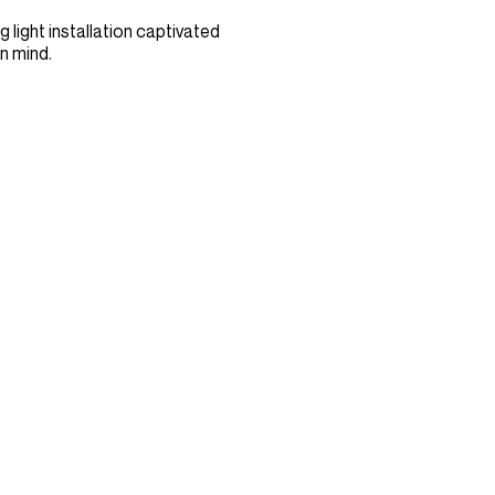
 light installation captivated
n mind.