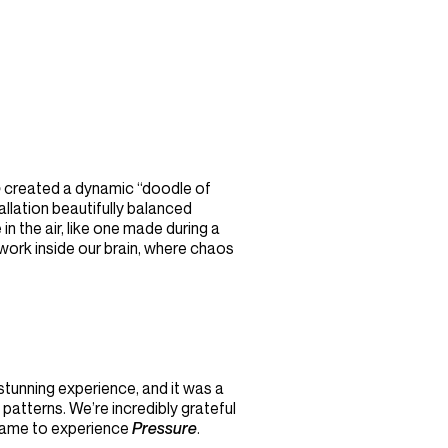
e
created a dynamic “doodle of
allation beautifully balanced
n the air, like one made during a
twork inside our brain, where chaos
stunning experience, and it was a
patterns. We’re incredibly grateful
came to experience
Pressure
.