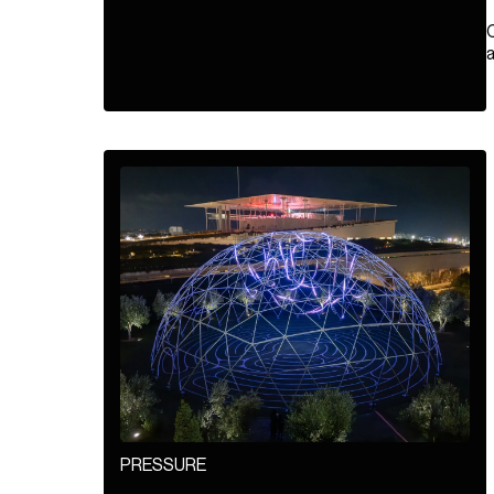
a
PRESSURE