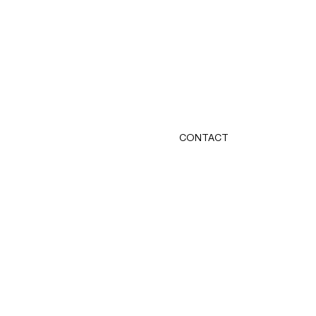
CONTACT