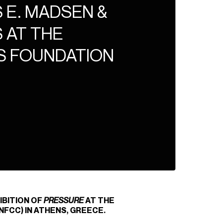
 E. MADSEN &
 AT THE
S FOUNDATION
IBITION OF
PRESSURE
AT THE
FCC) IN ATHENS, GREECE.