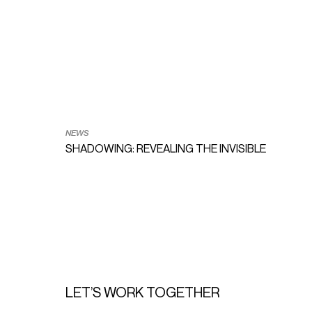
NEWS
SHADOWING: REVEALING THE INVISIBLE TRACES
LET’S WORK TOGETHER