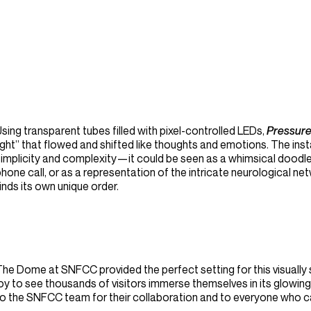
sing transparent tubes filled with pixel-controlled LEDs,
Pressur
ight” that flowed and shifted like thoughts and emotions. The inst
implicity and complexity—it could be seen as a whimsical doodle i
hone call, or as a representation of the intricate neurological ne
inds its own unique order.
he Dome at SNFCC provided the perfect setting for this visually 
oy to see thousands of visitors immerse themselves in its glowing 
to the SNFCC team for their collaboration and to everyone who 