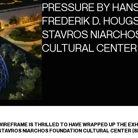
PRESSURE BY HANS
FREDERIK D. HOUGS
STAVROS NIARCHO
CULTURAL CENTER
WIREFRAME IS THRILLED TO HAVE WRAPPED UP THE EXH
STAVROS NIARCHOS FOUNDATION CULTURAL CENTER (SN