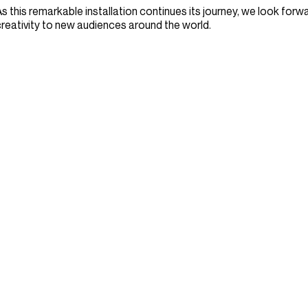
s this remarkable installation continues its journey, we look forwar
reativity to new audiences around the world.