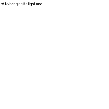
d to bringing its light and