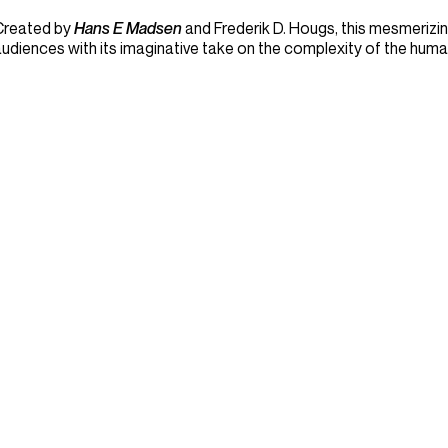
Created by
Hans E Madsen
and Frederik D. Hougs, this mesmerizing
udiences with its imaginative take on the complexity of the huma