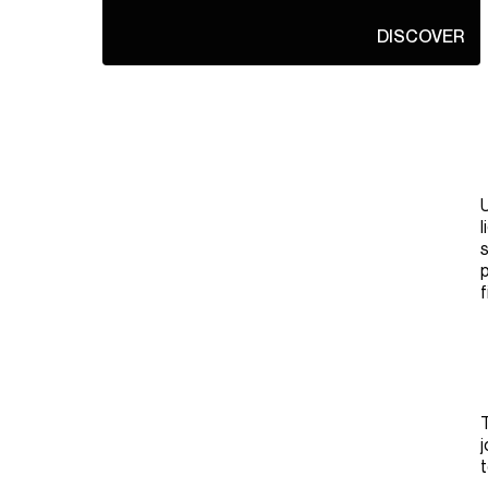
DISCOVER
U
l
s
p
f
T
j