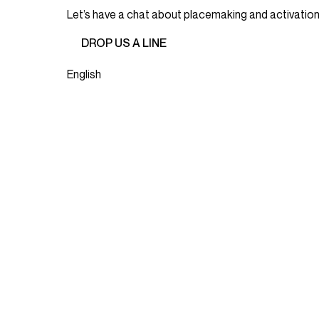
Let’s have a chat about placemaking and activation 
DROP US A LINE
English
JOIN OUR MAILING LIST
Email
(Required)