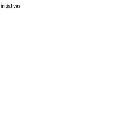
initiatives
WHERE WE ARE
5968A St-Hubert Street,
GO
Montreal, QC H2S 2L7
CANADA