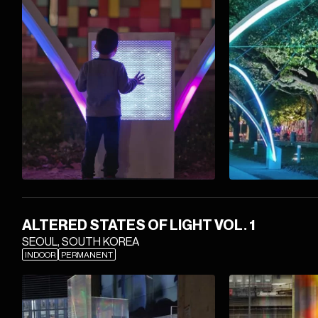
ALTERED STATES OF LIGHT VOL. 1
SEOUL, SOUTH KOREA
INDOOR
PERMANENT