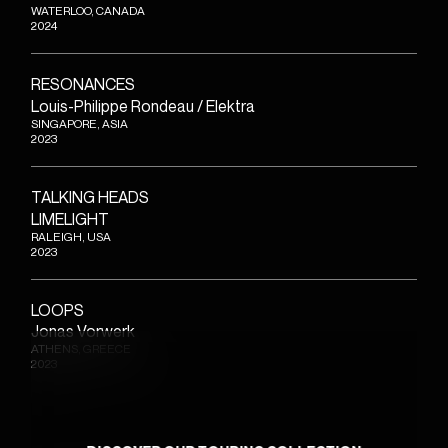
WATERLOO, CANADA
2024
RESONANCES
Louis-Philippe Rondeau / Elektra
SINGAPORE, ASIA
2023
TALKING HEADS
LIMELIGHT
RALEIGH, USA
2023
LOOPS
Jonas Vorwerk
ATHENS, GREECE
2023