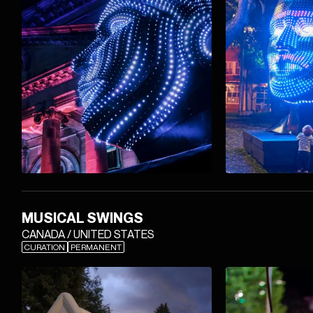
MUSICAL SWINGS
CANADA / UNITED STATES
CURATION
PERMANENT