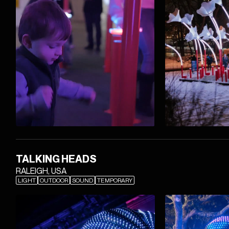
TALKING HEADS
RALEIGH, USA
LIGHT
OUTDOOR
SOUND
TEMPORARY