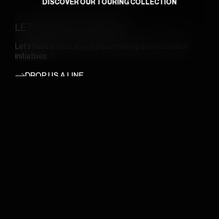
DISCOVER OUR TOURING COLLECTION
LET’S WORK TOGETHER
Let’s have a chat about placemaking and activation
initiatives
DROP US A LINE
English
JOIN OUR MAILING LIST
Email
(Required)
GO
WHERE WE ARE
REACH OUT
5968A St-Hubert Street,
bonjour@wireframe.ca
Montreal, QC H2S 2L7
1-888-621-2022
CANADA