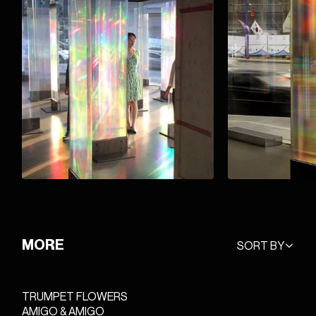
MORE
SORT BY
TRUMPET FLOWERS
AMIGO & AMIGO