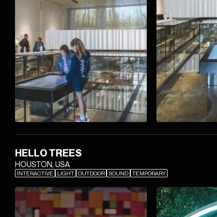
HELLO TREES
HOUSTON, USA
INTERACTIVE
LIGHT
OUTDOOR
SOUND
TEMPORARY