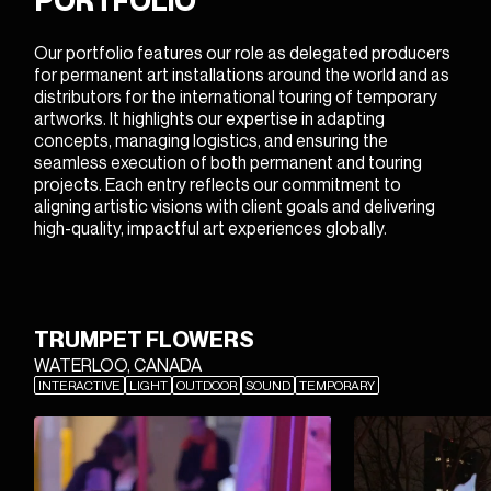
PORTFOLIO
Our portfolio features our role as delegated producers
for permanent art installations around the world and as
distributors for the international touring of temporary
artworks. It highlights our expertise in adapting
concepts, managing logistics, and ensuring the
seamless execution of both permanent and touring
projects. Each entry reflects our commitment to
aligning artistic visions with client goals and delivering
high-quality, impactful art experiences globally.
Featured
TRUMPET FLOWERS
Projects
WATERLOO, CANADA
INTERACTIVE
LIGHT
OUTDOOR
SOUND
TEMPORARY