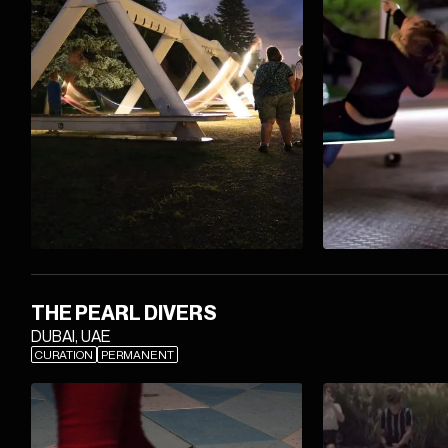
THE PEARL DIVERS
DUBAI, UAE
CURATION
PERMANENT