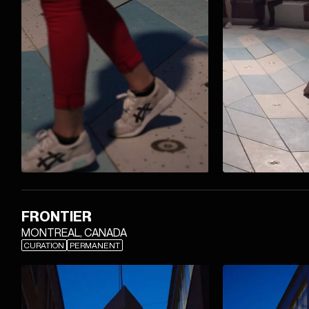
FRONTIER
MONTREAL, CANADA
CURATION
PERMANENT