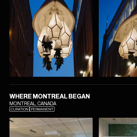
WHERE MONTREAL BEGAN
MONTREAL, CANADA
CURATION
PERMANENT