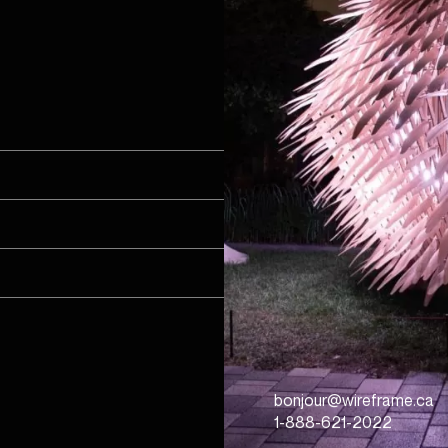
bonjour@wireframe.ca
1-888-621-2022