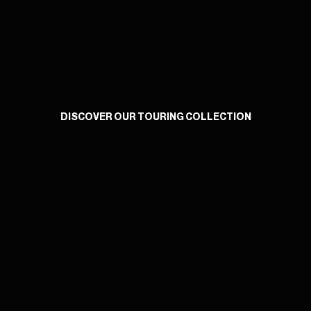
DISCOVER OUR TOURING COLLECTION