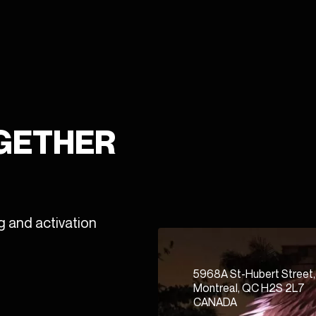
OGETHER
g and activation
5968A St-Hubert Street,
Montreal, QC H2S 2L7
CANADA