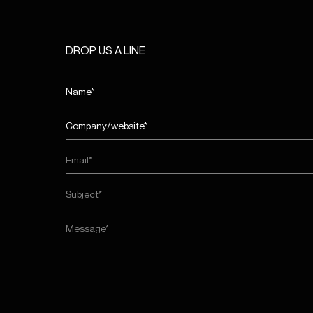
DROP US A LINE
Name
First
entreprise/site
web*
First
(Required)
Email
(Required)
Subject
(Required)
Message
(Required)