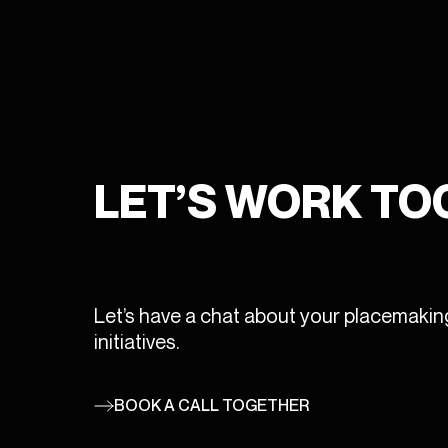
SERVICES
DISTRIBUTION
COLLECTION
PRODUCTION
PORTFOLIO
CONSULTANCY
LET’S WORK T
NEWS
CONTACT
ENGLISH
Let’s have a chat about your placemakin
initiatives.
FRANÇAIS
bonjour@wireframe.ca
BOOK A CALL TOGETHER