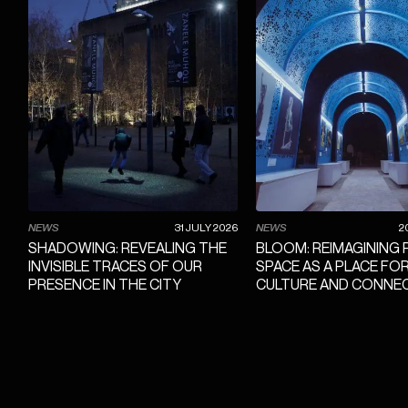
NEWS
31 JULY 2026
NEWS
2
SHADOWING: REVEALING THE
BLOOM: REIMAGINING 
INVISIBLE TRACES OF OUR
SPACE AS A PLACE FO
PRESENCE IN THE CITY
CULTURE AND CONNE