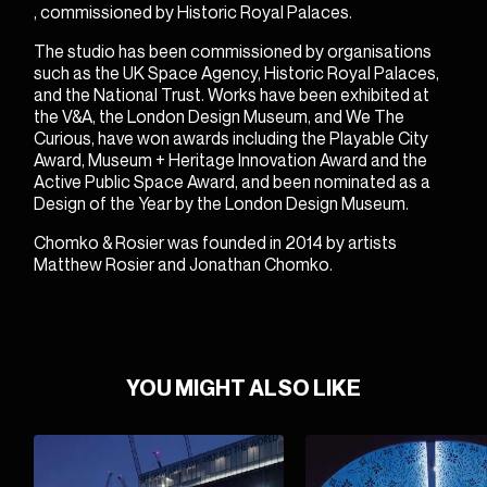
, commissioned by Historic Royal Palaces.
The studio has been commissioned by organisations
such as the UK Space Agency, Historic Royal Palaces,
and the National Trust. Works have been exhibited at
the V&A, the London Design Museum, and We The
Curious, have won awards including the Playable City
Award, Museum + Heritage Innovation Award and the
Active Public Space Award, and been nominated as a
Design of the Year by the London Design Museum.
Chomko & Rosier was founded in 2014 by artists
Matthew Rosier
and
Jonathan Chomko
.
YOU MIGHT ALSO LIKE