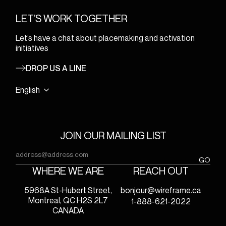
LET’S WORK TOGETHER
Let’s have a chat about placemaking and activation
initiatives
DROP US A LINE
English
JOIN OUR MAILING LIST
Email
(Required)
GO
WHERE WE ARE
REACH OUT
5968A St-Hubert Street,
bonjour@wireframe.ca
Montreal, QC H2S 2L7
1-888-621-2022
CANADA