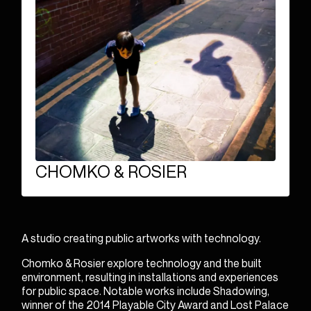
ENGLISH
FRANÇAIS
bonjour@wireframe.ca
CHOMKO & ROSIER
A studio creating public artworks with technology.
Chomko & Rosier explore technology and the built
environment, resulting in installations and experiences
for public space. Notable works include
Shadowing
,
winner of the 2014 Playable City Award and
Lost Palace