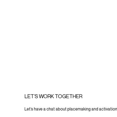
LET’S WORK TOGETHER
Let’s have a chat about placemaking and activation 