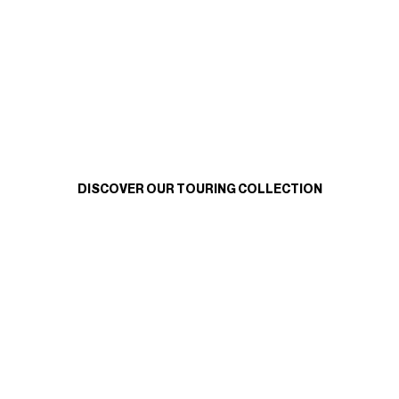
DISCOVER OUR TOURING COLLECTION