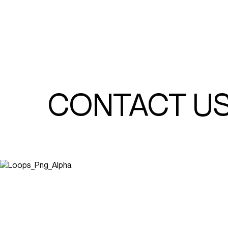
CONTACT U