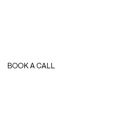
BOOK A CALL