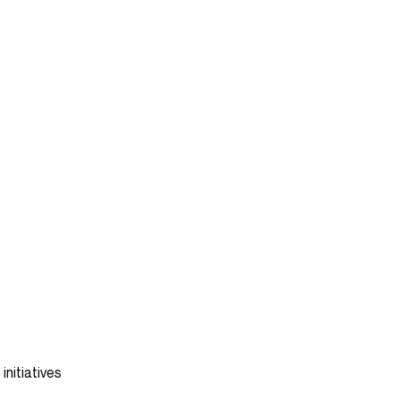
initiatives