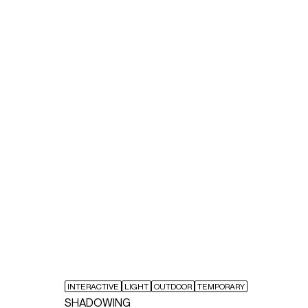
INTERACTIVE
LIGHT
OUTDOOR
TEMPORARY
SHADOWING