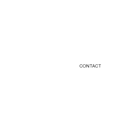
CONTACT