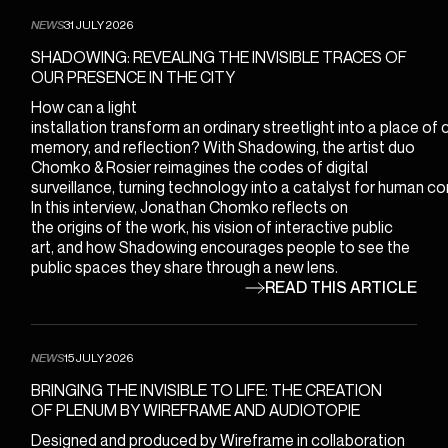
ENGLISH
NEWS
31 JULY 2026
FRANÇAIS
SHADOWING: REVEALING THE INVISIBLE TRACES OF
bonjour@wireframe.ca
OUR PRESENCE IN THE CITY
How can a light
installation transform an ordinary streetlight into a place of
memory, and reflection? With Shadowing, the artist duo
Chomko & Rosier reimagines the codes of digital
surveillance, turning technology into a catalyst for human co
In this interview, Jonathan Chomko reflects on
the origins of the work, his vision of interactive public
art, and how Shadowing encourages people to see the
public spaces they share through a new lens.
READ THIS ARTICLE
NEWS
15 JULY 2026
BRINGING THE INVISIBLE TO LIFE: THE CREATION
OF PLENUM BY WIREFRAME AND AUDIOTOPIE
Designed and produced by Wireframe in collaboration