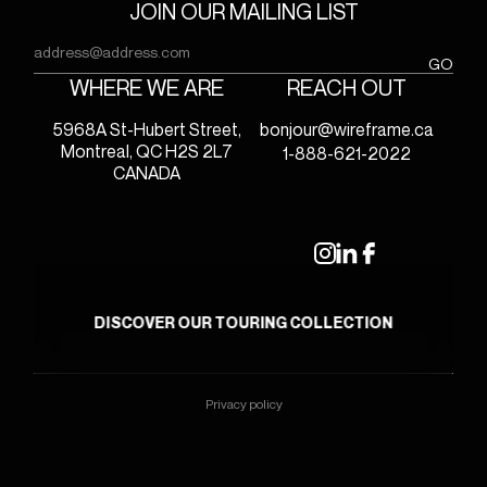
JOIN OUR MAILING LIST
Email
(Required)
GO
WHERE WE ARE
REACH OUT
5968A St-Hubert Street,
bonjour@wireframe.ca
Montreal, QC H2S 2L7
1-888-621-2022
CANADA
DISCOVER OUR TOURING COLLECTION
Privacy policy
© 2026 - WIREFRAME
website by
hamak