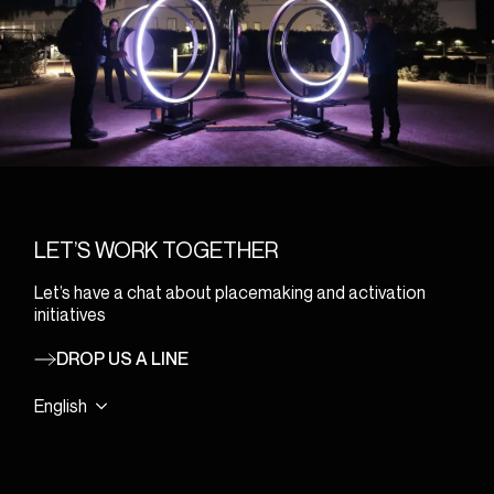
LET’S WORK TOGETHER
Let’s have a chat about placemaking and activation
initiatives
DROP US A LINE
English