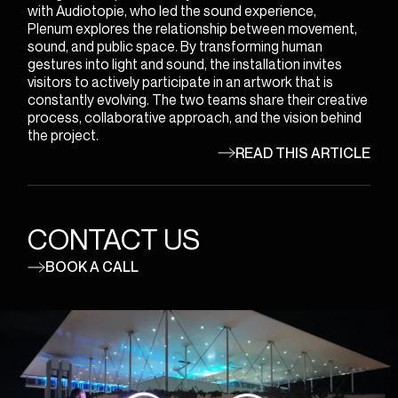
with Audiotopie, who led the sound experience,
Plenum explores the relationship between movement,
sound, and public space. By transforming human
gestures into light and sound, the installation invites
visitors to actively participate in an artwork that is
constantly evolving. The two teams share their creative
process, collaborative approach, and the vision behind
the project.
READ THIS ARTICLE
CONTACT US
BOOK A CALL